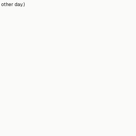
 other day.)