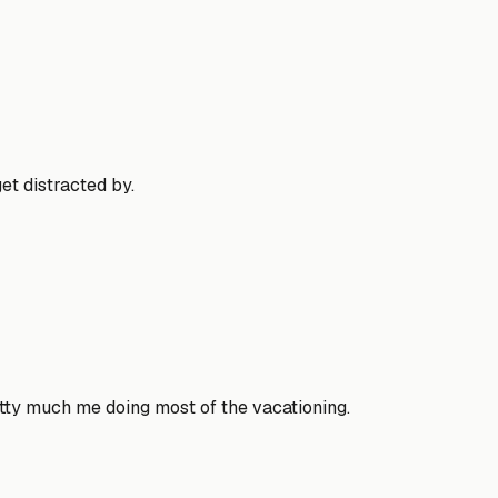
et distracted by.
etty much me doing most of the vacationing.