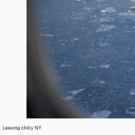
Leaving chilly NY