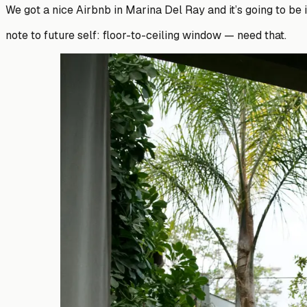
We got a nice Airbnb in Marina Del Ray and it’s going to be i
note to future self: floor-to-ceiling window — need that.