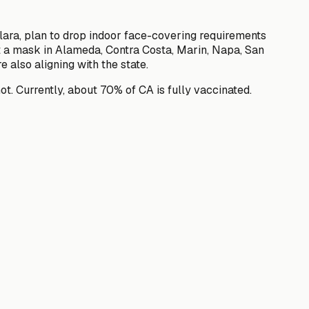
Clara, plan to drop indoor face-covering requirements
ort a mask in Alameda, Contra Costa, Marin, Napa, San
also aligning with the state.
ot. Currently, about 70% of CA is fully vaccinated.