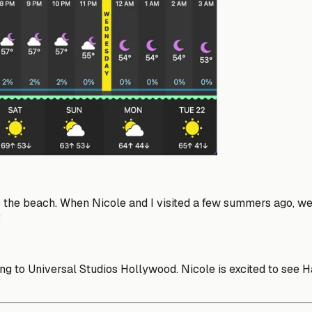
the beach. When Nicole and I visited a few summers ago, we t
:
to Universal Studios Hollywood. Nicole is excited to see Harr