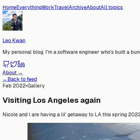
Home
Everything
Work
Travel
Archive
About
All topics
Leo Kwan
My personal blog. I'm a software engineer who's built a bunc
About →
←
Back to feed
Feb 2022
•
Gallery
Visiting Los Angeles again
Nicole and I are having a lil’ getaway to LA this spring 20