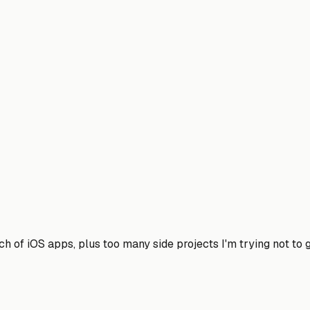
h of iOS apps, plus too many side projects I'm trying not to g