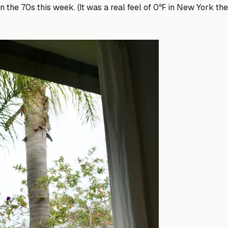
n the 70s this week. (It was a real feel of 0℉ in New York the