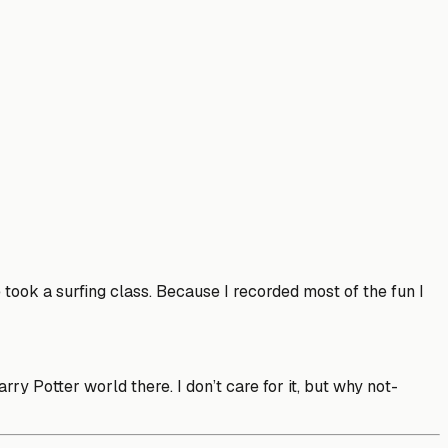
ook a surfing class. Because I recorded most of the fun I
y Potter world there. I don’t care for it, but why not-