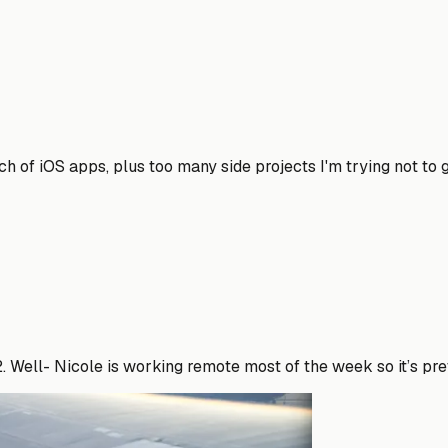
h of iOS apps, plus too many side projects I'm trying not to g
22. Well- Nicole is working remote most of the week so it’s pr