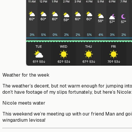
Weather for the week
The weather’s decent, but not warm enough for jumping into 
don’t have footage of my slips fortunately, but here’s Nicole
Nicole meets water
This weekend we’re meeting up with our friend Man and going 
wingardium leviosa!