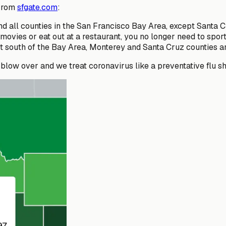
 From
sfgate.com
:
and all counties in the San Francisco Bay Area, except Santa 
e movies or eat out at a restaurant, you no longer need to sp
 south of the Bay Area, Monterey and Santa Cruz counties are 
blow over and we treat coronavirus like a preventative flu sh