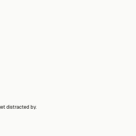
et distracted by.