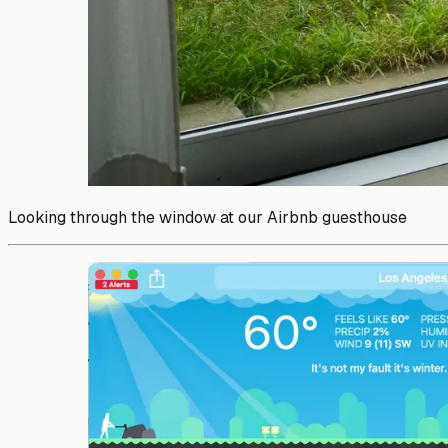
Looking through the window at our Airbnb guesthouse