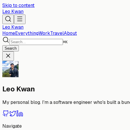
Skip to content
Leo Kwan
Leo Kwan
Home
Everything
Work
Travel
About
⌘
K
Search
Leo Kwan
My personal blog. I'm a software engineer who's built a bunc
Navigate