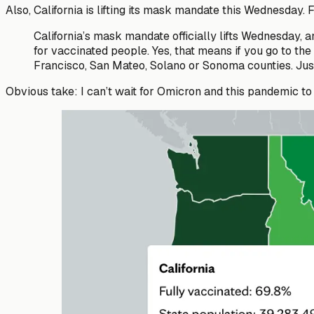
Also, California is lifting its mask mandate this Wednesday.
California’s mask mandate officially lifts Wednesday, 
for vaccinated people. Yes, that means if you go to th
Francisco, San Mateo, Solano or Sonoma counties. Just
Obvious take: I can’t wait for Omicron and this pandemic to 